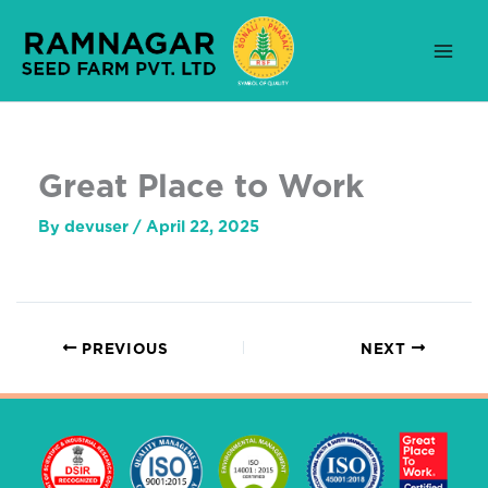
Skip
to
content
Great Place to Work
By
devuser
/
April 22, 2025
PREVIOUS
NEXT