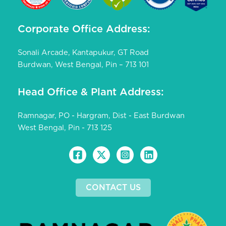
Corporate Office Address:
Sonali Arcade, Kantapukur, GT Road
Burdwan, West Bengal, Pin – 713 101
Head Office & Plant Address:
Ramnagar, PO - Hargram, Dist - East Burdwan
West Bengal, Pin - 713 125
CONTACT US