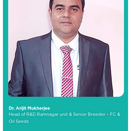
Mr.
Ramu
Bandaru
Head
of
R&D
&
Senior
Breeder
–
Rice
Dr. Arijit Mukherjee
Head of R&D Ramnagar unit & Senior Breeder – FC &
Oil Seeds