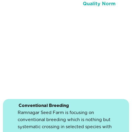
Quality Norm
Conventional Breeding
Ramnagar Seed Farm is focusing on
conventional breeding which is nothing but
systematic crossing in selected species with