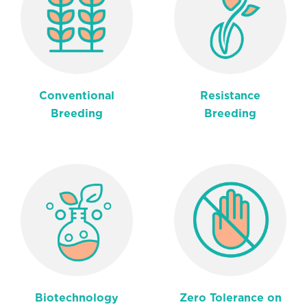
Conventional
Resistance
Breeding
Breeding
Biotechnology
Zero Tolerance on