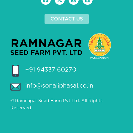
CONTACT US
+91 94337 60270
info@sonaliphasal.co.in
© Ramnagar Seed Farm Pvt Ltd. All Rights
Reserved