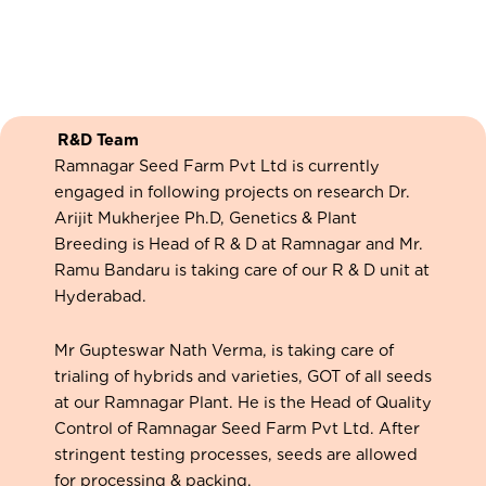
R&D Team
Ramnagar Seed Farm Pvt Ltd is currently
engaged in following projects on research Dr.
Arijit Mukherjee Ph.D, Genetics & Plant
Breeding is Head of R & D at Ramnagar and Mr.
Ramu Bandaru is taking care of our R & D unit at
Hyderabad.
Mr Gupteswar Nath Verma, is taking care of
trialing of hybrids and varieties, GOT of all seeds
at our Ramnagar Plant. He is the Head of Quality
Control of Ramnagar Seed Farm Pvt Ltd. After
stringent testing processes, seeds are allowed
for processing & packing.