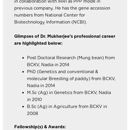
in collaboration with IRRI as PPP mode in
previous company. He has the gene accession
numbers from National Center for
Biotechnology Information (NCBI).
Glimpses of Dr. Mukherjee’s professional career
are highlighted below:
Post Doctoral Research (Mung bean) from
BCKV, Nadia in 2014
PhD (Genetics and conventional &
molecular Breeding of paddy) from BCKV,
Nadia in 2014
M.Sc (Ag) in Genetics from BCKV, Nadia
in 2010
B.Sc (Ag) in Agriculture from BCKV in
2008
Fellowship(s) & Awards: