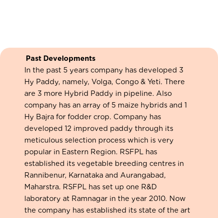
Past Developments
In the past 5 years company has developed 3
Hy Paddy, namely, Volga, Congo & Yeti. There
are 3 more Hybrid Paddy in pipeline. Also
company has an array of 5 maize hybrids and 1
Hy Bajra for fodder crop. Company has
developed 12 improved paddy through its
meticulous selection process which is very
popular in Eastern Region. RSFPL has
established its vegetable breeding centres in
Rannibenur, Karnataka and Aurangabad,
Maharstra. RSFPL has set up one R&D
laboratory at Ramnagar in the year 2010. Now
the company has established its state of the art