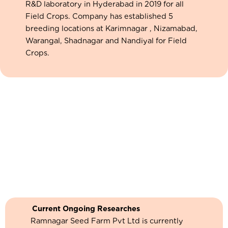
R&D laboratory in Hyderabad in 2019 for all
Field Crops. Company has established 5
breeding locations at Karimnagar , Nizamabad,
Warangal, Shadnagar and Nandiyal for Field
Crops.
Current Ongoing Researches
Ramnagar Seed Farm Pvt Ltd is currently