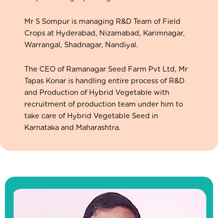
Mr S Sompur is managing R&D Team of Field
Crops at Hyderabad, Nizamabad, Karimnagar,
Warrangal, Shadnagar, Nandiyal.
The CEO of Ramanagar Seed Farm Pvt Ltd, Mr
Tapas Konar is handling entire process of R&D
and Production of Hybrid Vegetable with
recruitment of production team under him to
take care of Hybrid Vegetable Seed in
Karnataka and Maharashtra.