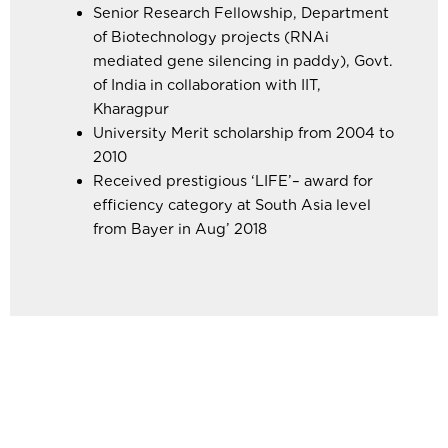
Senior Research Fellowship, Department
of Biotechnology projects (RNAi
mediated gene silencing in paddy), Govt.
of India in collaboration with IIT,
Kharagpur
University Merit scholarship from 2004 to
2010
Received prestigious ‘LIFE’– award for
efficiency category at South Asia level
from Bayer in Aug’ 2018