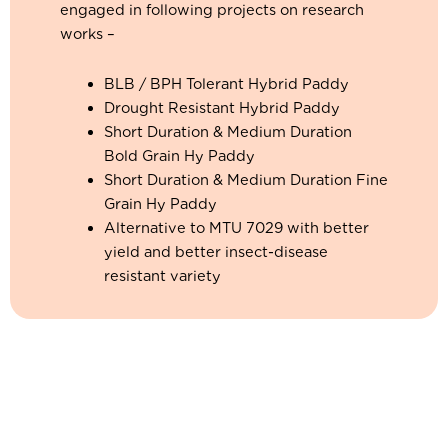
engaged in following projects on research
works –
BLB / BPH Tolerant Hybrid Paddy
Drought Resistant Hybrid Paddy
Short Duration & Medium Duration
Bold Grain Hy Paddy
Short Duration & Medium Duration Fine
Grain Hy Paddy
Alternative to MTU 7029 with better
yield and better insect-disease
resistant variety