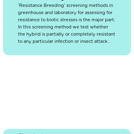
‘Resistance Breeding’ screening methods in
greenhouse and laboratory for assessing for
resistance to biotic stresses is the major part.
In this screening method we test whether
the hybrid is partially or completely resistant
to any particular infection or insect attack .