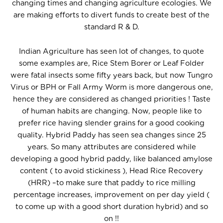
changing times and changing agriculture ecologies. We
are making efforts to divert funds to create best of the
standard R & D.
Indian Agriculture has seen lot of changes, to quote
some examples are, Rice Stem Borer or Leaf Folder
were fatal insects some fifty years back, but now Tungro
Virus or BPH or Fall Army Worm is more dangerous one,
hence they are considered as changed priorities ! Taste
of human habits are changing. Now, people like to
prefer rice having slender grains for a good cooking
quality. Hybrid Paddy has seen sea changes since 25
years. So many attributes are considered while
developing a good hybrid paddy, like balanced amylose
content ( to avoid stickiness ), Head Rice Recovery
(HRR) –to make sure that paddy to rice milling
percentage increases, improvement on per day yield (
to come up with a good short duration hybrid) and so
on !!