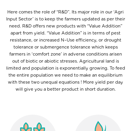
Here comes the role of “R&D”. Its major role in our ‘Agri
Input Sector’ is to keep the farmers updated as per their
need. R&D offers new products with “Value Addition”
apart from yield. “Value Addition” is in terms of pest
resistance, or increased N–Use efficiency, or drought
tolerance or submergence tolerance which keeps
farmers in ‘comfort zone’ in adverse conditions arisen
out of biotic or abiotic stresses. Agricultural land is
limited and population is exponentially growing. To feed
the entire population we need to make an equilibrium
with these two unequal equations ! More yield per day
will give you a better product in short duration.