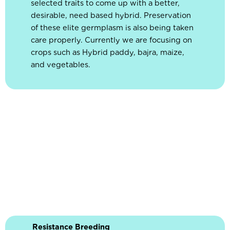
selected traits to come up with a better,
desirable, need based hybrid. Preservation
of these elite germplasm is also being taken
care properly. Currently we are focusing on
crops such as Hybrid paddy, bajra, maize,
and vegetables.
Resistance Breeding