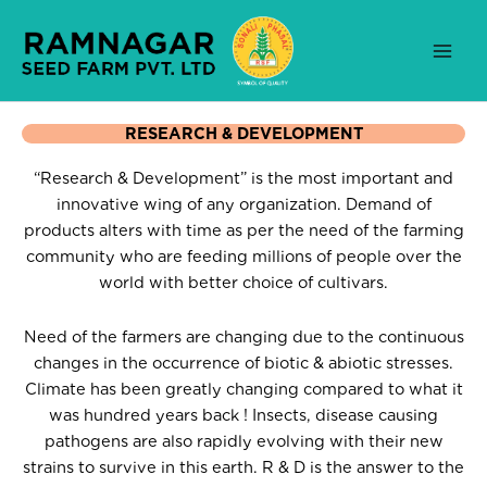
Skip
to
content
RESEARCH & DEVELOPMENT
“Research & Development” is the most important and
innovative wing of any organization. Demand of
products alters with time as per the need of the farming
community who are feeding millions of people over the
world with better choice of cultivars.
Need of the farmers are changing due to the continuous
changes in the occurrence of biotic & abiotic stresses.
Climate has been greatly changing compared to what it
was hundred years back ! Insects, disease causing
pathogens are also rapidly evolving with their new
strains to survive in this earth. R & D is the answer to the