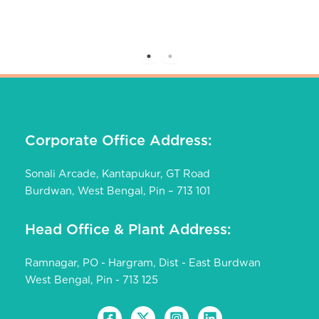
Corporate Office Address:
Sonali Arcade, Kantapukur, GT Road
Burdwan, West Bengal, Pin – 713 101
Head Office & Plant Address:
Ramnagar, PO - Hargram, Dist - East Burdwan
West Bengal, Pin - 713 125