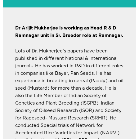
Dr Arijit Mukherjee is working as Head R & D
Ramnagar unit in Sr. Breeder role at Ramnagar.
Lots of Dr. Mukherjee’s papers have been
published in different National & International
journals. He has worked in R&D in different roles
in companies like Bayer, Pan Seeds. He has
experience in breeding in cereal (Paddy) and oil
seed (Mustard) for more than a decade. He is
also the Life Member of Indian Society of
Genetics and Plant Breeding (ISGPB), Indian
Society of Oilseed Research (ISOR) and Society
for Rapeseed- Mustard Research (SRMR). He
conducted Special trials of Network for
Accelerated Rice Varieties for Impact (NARVI)