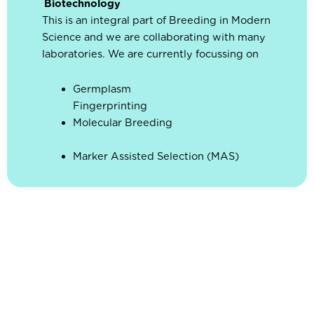
Biotechnology
This is an integral part of Breeding in Modern
Science and we are collaborating with many
laboratories. We are currently focussing on
Germplasm
Fingerprin
Molecular Breeding
Marker Assisted Selection (MAS)