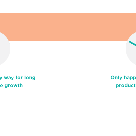
y way for long
Only happ
le growth
product