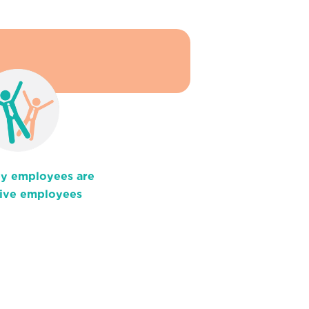
y employees are
ive employees