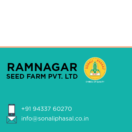
+91 94337 60270
info@sonaliphasal.co.in