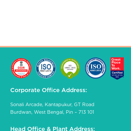
Corporate Office Address:
Sonali Arcade, Kantapukur, GT Road
Burdwan, West Bengal, Pin – 713 101
Head Office & Plant Address: