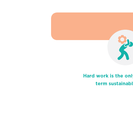
Hard work is the onl
term sustainab