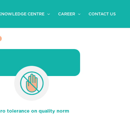
KNOWLEDGE CENTRE
CAREER
CONTACT US
ro tolerance on quality norm