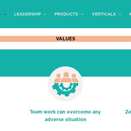
S
LEADERSHIP
PRODUCTS
VERTICALS
VALUES
Team work can overcome any
Ze
adverse situation