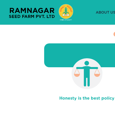
Skip
to
ABOUT U
content
Honesty is the best policy