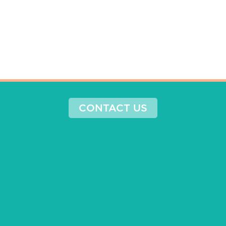
CONTACT US