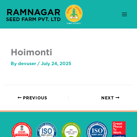
Skip
to
content
Hoimonti
By
devuser
/
July 24, 2025
PREVIOUS
NEXT