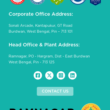
Corporate Office Address:
Sonali Arcade, Kantapukur, GT Road
Burdwan, West Bengal, Pin – 713 101
Head Office & Plant Address:
Ramnagar, PO - Hargram, Dist - East Burdwan
West Bengal, Pin - 713 125
CONTACT US