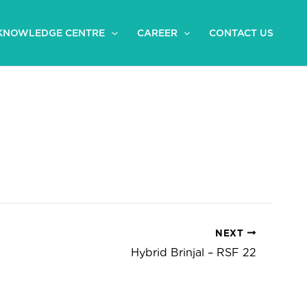
KNOWLEDGE CENTRE
CAREER
CONTACT US
NEXT
Hybrid Brinjal – RSF 22