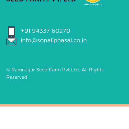
+91 94337 60270
info@sonaliphasal.co.in
© Ramnagar Seed Farm Pvt Ltd. All Rights
Reserved