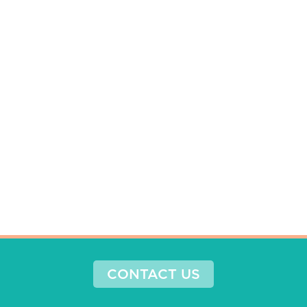
CONTACT US