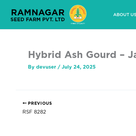
Skip
to
ABOUT U
content
Hybrid Ash Gourd – J
By
devuser
/
July 24, 2025
PREVIOUS
RSF 8282