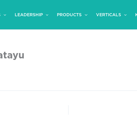
S
LEADERSHIP
PRODUCTS
VERTICALS
atayu