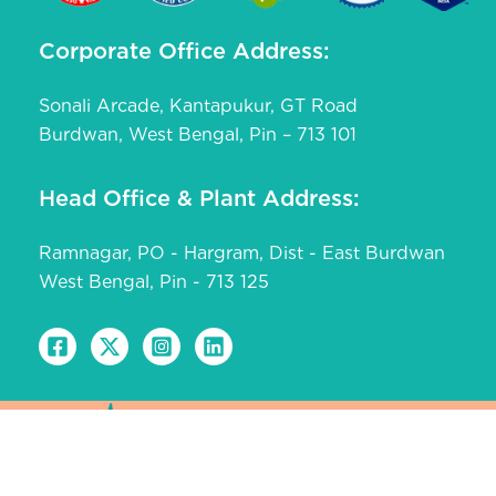
Corporate Office Address:
Sonali Arcade, Kantapukur, GT Road
Burdwan, West Bengal, Pin – 713 101
Head Office & Plant Address:
Ramnagar, PO - Hargram, Dist - East Burdwan
West Bengal, Pin - 713 125