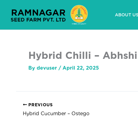
Skip
to
ABOUT U
content
Hybrid Chilli – Abhsh
By
devuser
/
April 22, 2025
PREVIOUS
Hybrid Cucumber – Ostego