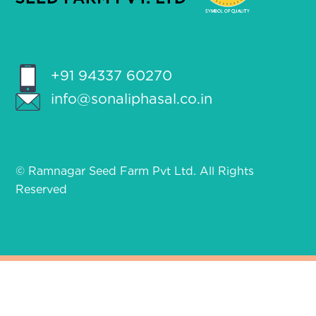
+91 94337 60270
info@sonaliphasal.co.in
© Ramnagar Seed Farm Pvt Ltd. All Rights
Reserved