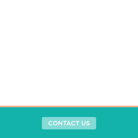
CONTACT US