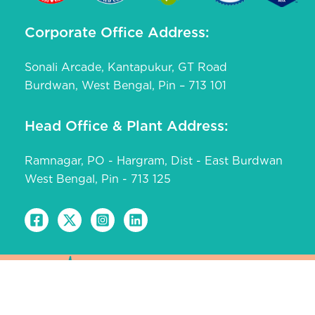
Corporate Office Address:
Sonali Arcade, Kantapukur, GT Road
Burdwan, West Bengal, Pin – 713 101
Head Office & Plant Address:
Ramnagar, PO - Hargram, Dist - East Burdwan
West Bengal, Pin - 713 125