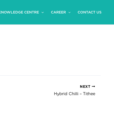
KNOWLEDGE CENTRE
CAREER
CONTACT US
NEXT
Hybrid Chilli – Tithee