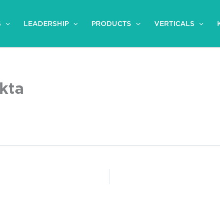
S
LEADERSHIP
PRODUCTS
VERTICALS
ikta