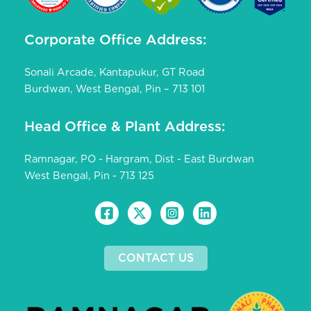
Corporate Office Address:
Sonali Arcade, Kantapukur, GT Road
Burdwan, West Bengal, Pin – 713 101
Head Office & Plant Address:
Ramnagar, PO - Hargram, Dist - East Burdwan
West Bengal, Pin - 713 125
CONTACT US