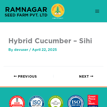
Skip
to
content
Hybrid Cucumber – Sihi
By
devuser
/
April 22, 2025
PREVIOUS
NEXT