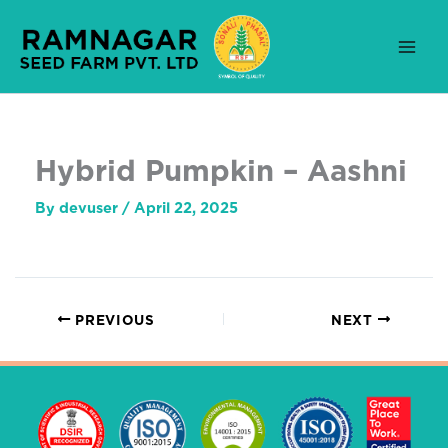
Skip
to
content
Hybrid Pumpkin – Aashni
By
devuser
/
April 22, 2025
PREVIOUS
NEXT