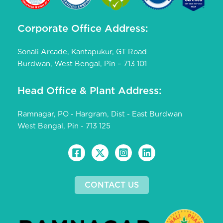
Corporate Office Address:
Sonali Arcade, Kantapukur, GT Road
Burdwan, West Bengal, Pin – 713 101
Head Office & Plant Address:
Ramnagar, PO - Hargram, Dist - East Burdwan
West Bengal, Pin - 713 125
CONTACT US