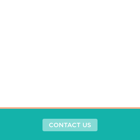
CONTACT US