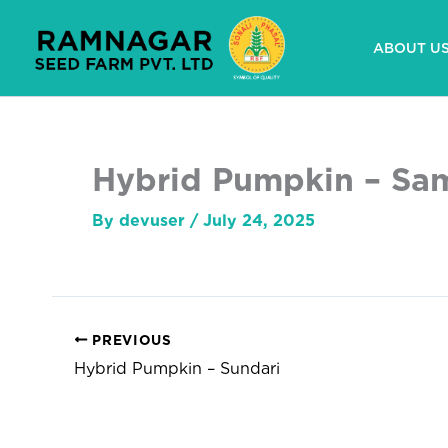
Skip
to
ABOUT U
content
Hybrid Pumpkin – Sa
By
devuser
/
July 24, 2025
PREVIOUS
Hybrid Pumpkin – Sundari