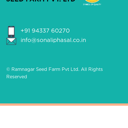
+91 94337 60270
info@sonaliphasal.co.in
© Ramnagar Seed Farm Pvt Ltd. All Rights
Reserved