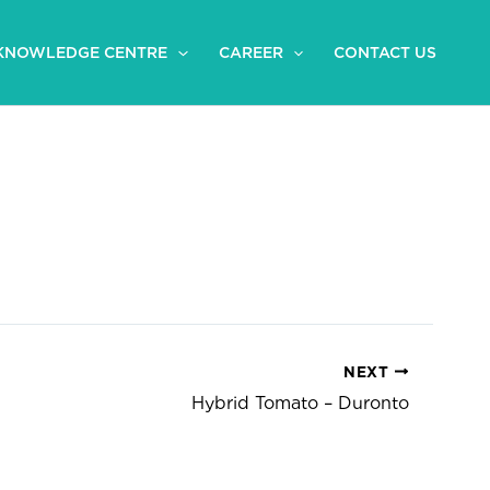
KNOWLEDGE CENTRE
CAREER
CONTACT US
NEXT
Hybrid Tomato – Duronto