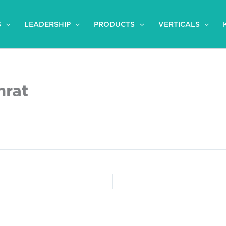
S
LEADERSHIP
PRODUCTS
VERTICALS
mrat