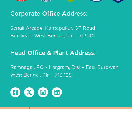
Corporate Office Address:
Sonali Arcade, Kantapukur, GT Road
Burdwan, West Bengal, Pin – 713 101
Head Office & Plant Address:
Ramnagar, PO - Hargram, Dist - East Burdwan
West Bengal, Pin - 713 125