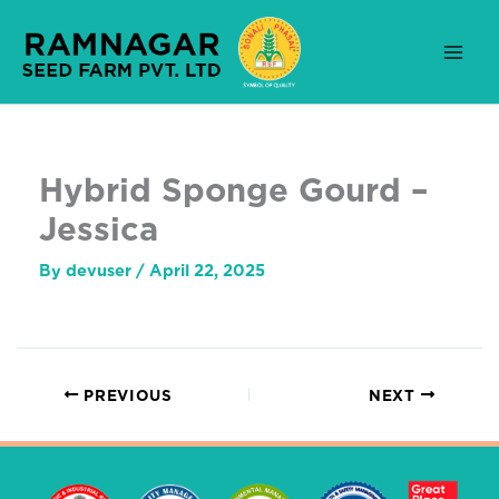
Skip
to
content
Hybrid Sponge Gourd –
Jessica
By
devuser
/
April 22, 2025
PREVIOUS
NEXT