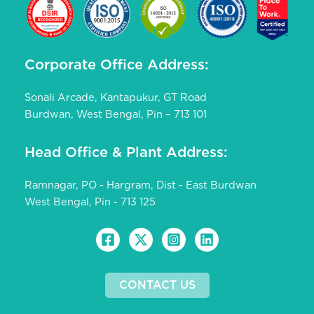
Corporate Office Address:
Sonali Arcade, Kantapukur, GT Road
Burdwan, West Bengal, Pin – 713 101
Head Office & Plant Address:
Ramnagar, PO - Hargram, Dist - East Burdwan
West Bengal, Pin - 713 125
CONTACT US