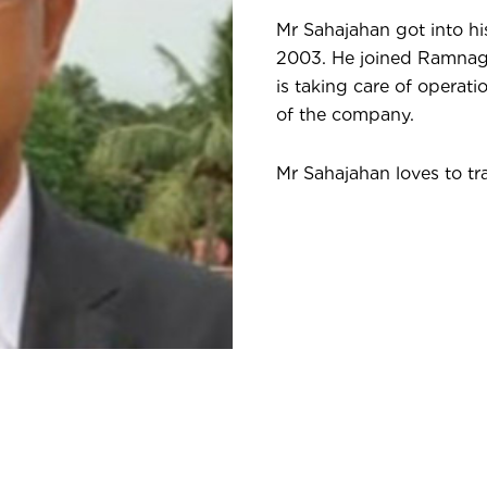
Mr Sahajahan got into hi
2003. He joined Ramnaga
is taking care of operati
of the company.
Mr Sahajahan loves to tra