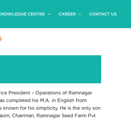
KNOWLEDGE CENTRE
CAREER
CONTACT US
Vice President – Operations of Ramnagar
as completed his M.A. in English from
 known for his simplicity. He is the only son
akim, Chairman, Ramnagar Seed Farm Pvt