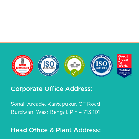
Corporate Office Address:
Sonali Arcade, Kantapukur, GT Road
Burdwan, West Bengal, Pin – 713 101
Head Office & Plant Address: