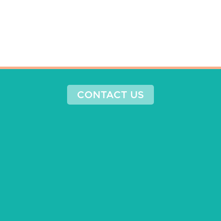
CONTACT US