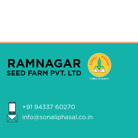
+91 94337 60270
info@sonaliphasal.co.in