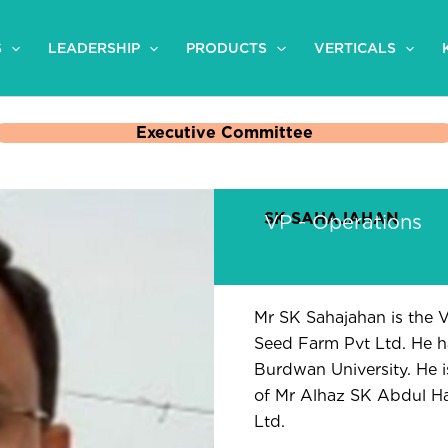
S
LEADERSHIP
PRODUCTS
VERTICALS
Executive Committee
SK SAHAJAHAN
VP - Operations
Mr SK Sahajahan is the 
Seed Farm Pvt Ltd. He h
Burdwan University. He is
of Mr Alhaz SK Abdul H
Ltd.