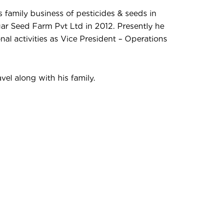
s family business of pesticides & seeds in
r Seed Farm Pvt Ltd in 2012. Presently he
onal activities as Vice President – Operations
vel along with his family.