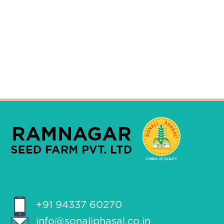
+91 94337 60270
info@sonaliphasal.co.in