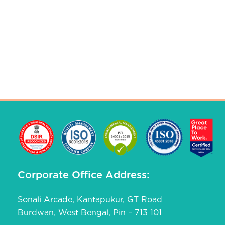
Corporate Office Address:
Sonali Arcade, Kantapukur, GT Road
Burdwan, West Bengal, Pin – 713 101