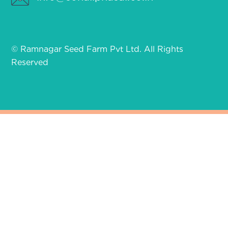
© Ramnagar Seed Farm Pvt Ltd. All Rights
Reserved