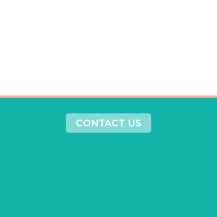
CONTACT US