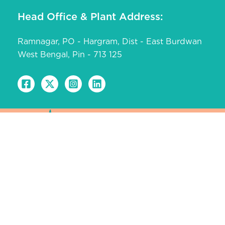
Head Office & Plant Address:
Ramnagar, PO - Hargram, Dist - East Burdwan
West Bengal, Pin - 713 125