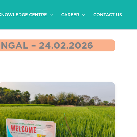
KNOWLEDGE CENTRE
CAREER
CONTACT US
GAL – 24.02.2026