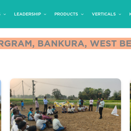
S
LEADERSHIP
PRODUCTS
VERTICALS
GRAM, BANKURA, WEST BEN