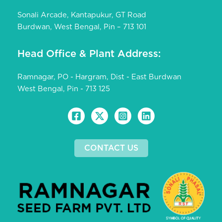
Sonali Arcade, Kantapukur, GT Road
Burdwan, West Bengal, Pin – 713 101
Head Office & Plant Address:
Ramnagar, PO - Hargram, Dist - East Burdwan
West Bengal, Pin - 713 125
CONTACT US