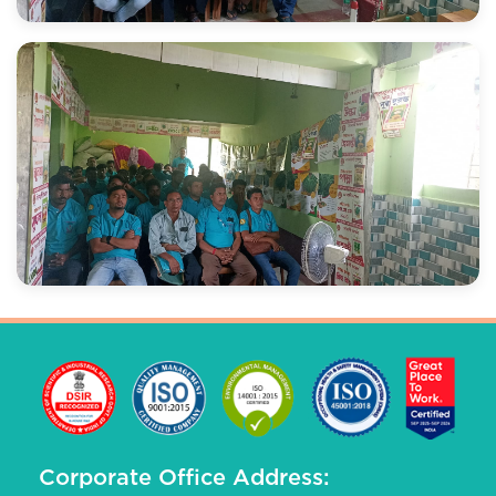
Corporate Office Address: