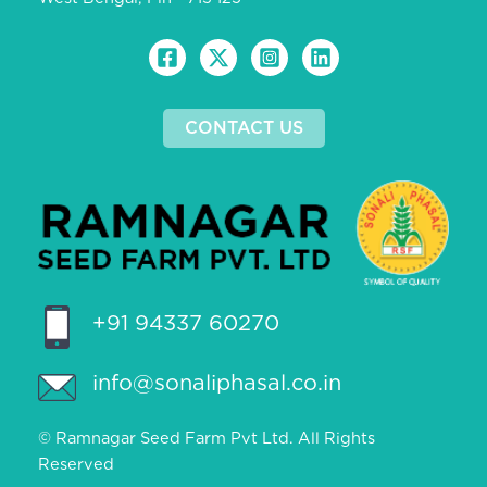
CONTACT US
+91 94337 60270
info@sonaliphasal.co.in
© Ramnagar Seed Farm Pvt Ltd. All Rights
Reserved