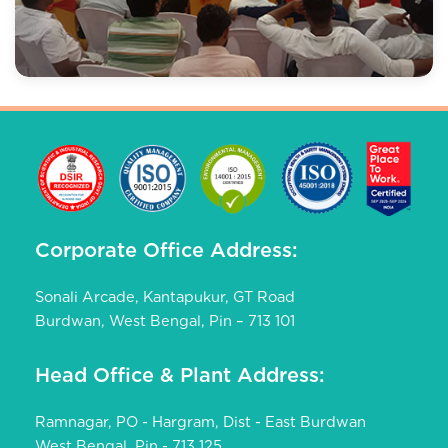
Corporate Office Address:
Sonali Arcade, Kantapukur, GT Road
Burdwan, West Bengal, Pin – 713 101
Head Office & Plant Address:
Ramnagar, PO - Hargram, Dist - East Burdwan
West Bengal, Pin - 713 125