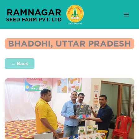
Skip
to
content
BHADOHI, UTTAR PRADESH
← Back