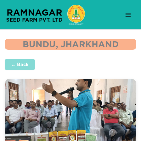
Skip
to
content
BUNDU, JHARKHAND
← Back