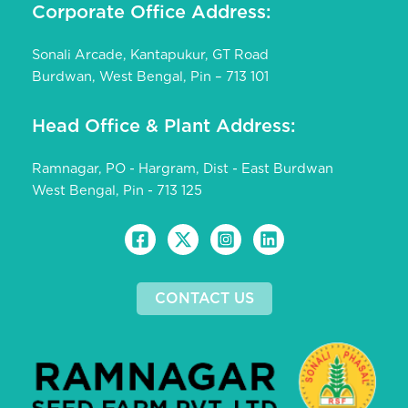
Corporate Office Address:
Sonali Arcade, Kantapukur, GT Road
Burdwan, West Bengal, Pin – 713 101
Head Office & Plant Address:
Ramnagar, PO - Hargram, Dist - East Burdwan
West Bengal, Pin - 713 125
CONTACT US