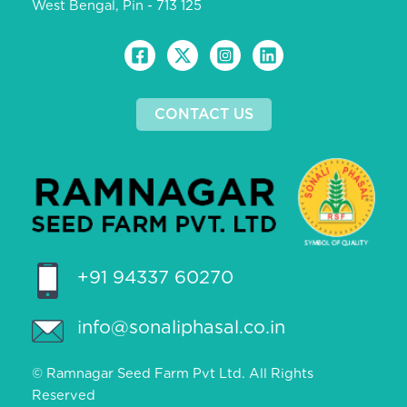
West Bengal, Pin - 713 125
CONTACT US
+91 94337 60270
info@sonaliphasal.co.in
© Ramnagar Seed Farm Pvt Ltd. All Rights
Reserved