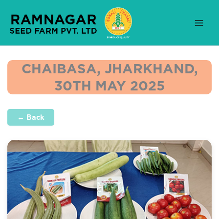
Skip
to
content
CHAIBASA, JHARKHAND,
30TH MAY 2025
← Back