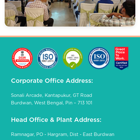
Corporate Office Address:
Sonali Arcade, Kantapukur, GT Road
Burdwan, West Bengal, Pin – 713 101
Head Office & Plant Address:
Ramnagar, PO - Hargram, Dist - East Burdwan