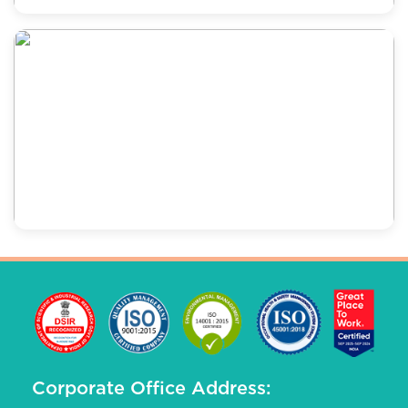
Corporate Office Address: