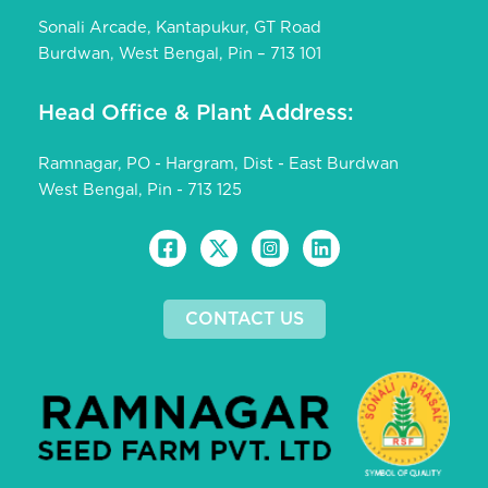
Sonali Arcade, Kantapukur, GT Road
Burdwan, West Bengal, Pin – 713 101
Head Office & Plant Address:
Ramnagar, PO - Hargram, Dist - East Burdwan
West Bengal, Pin - 713 125
CONTACT US