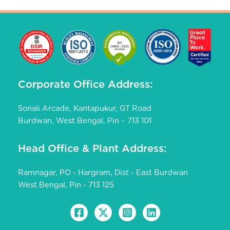
Corporate Office Address:
Sonali Arcade, Kantapukur, GT Road
Burdwan, West Bengal, Pin – 713 101
Head Office & Plant Address:
Ramnagar, PO - Hargram, Dist - East Burdwan
West Bengal, Pin - 713 125