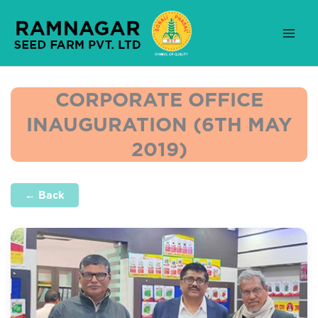
Skip
to
content
CORPORATE OFFICE I
NAUGURATION (6TH MAY 2
019)
← Back