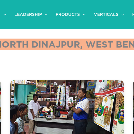
S
LEADERSHIP
PRODUCTS
VERTICALS
 NORTH DINAJPUR, WEST BEN