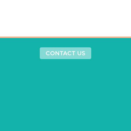
CONTACT US