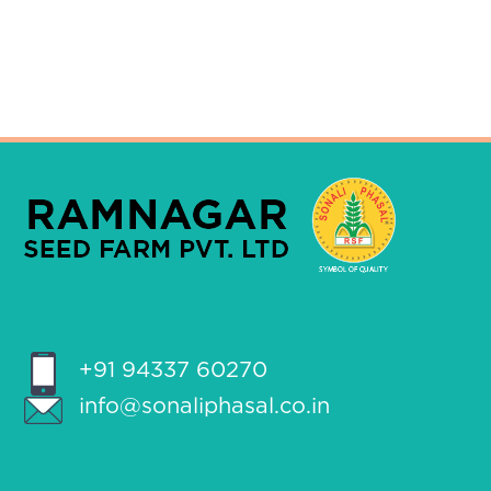
+91 94337 60270
info@sonaliphasal.co.in