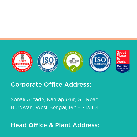
Corporate Office Address:
Sonali Arcade, Kantapukur, GT Road
Burdwan, West Bengal, Pin – 713 101
Head Office & Plant Address: