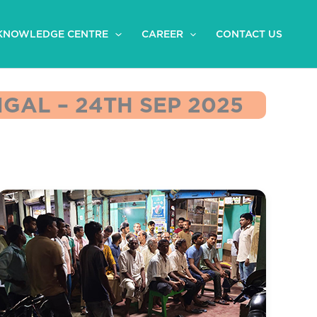
KNOWLEDGE CENTRE
CAREER
CONTACT US
GAL – 24TH SEP 2025