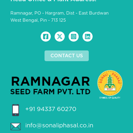
Ramnagar, PO - Hargram, Dist - East Burdwan
West Bengal, Pin - 713 125
CONTACT US
+91 94337 60270
info@sonaliphasal.co.in