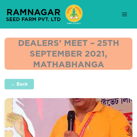
Skip
to
content
DEALERS’ MEET – 25TH
SEPTEMBER 2021,
MATHABHANGA
← Back