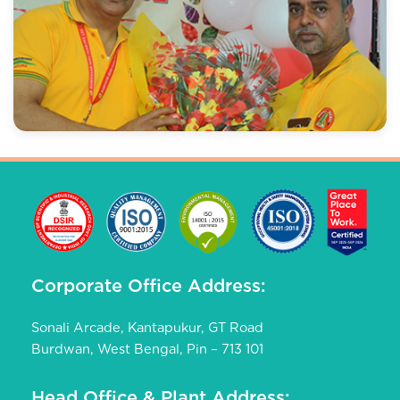
Corporate Office Address:
Sonali Arcade, Kantapukur, GT Road
Burdwan, West Bengal, Pin – 713 101
Head Office & Plant Address: