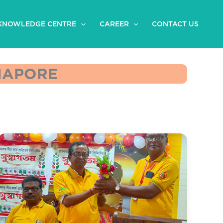
KNOWLEDGE CENTRE
CAREER
CONTACT US
DNAPORE