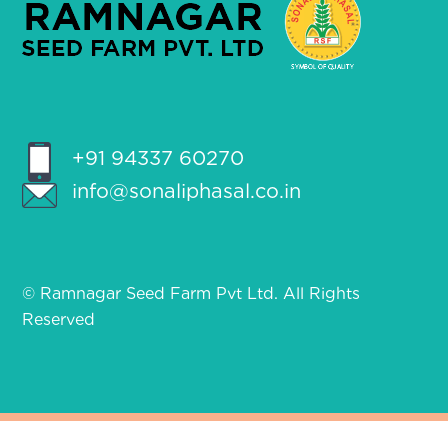
+91 94337 60270
info@sonaliphasal.co.in
© Ramnagar Seed Farm Pvt Ltd. All Rights
Reserved