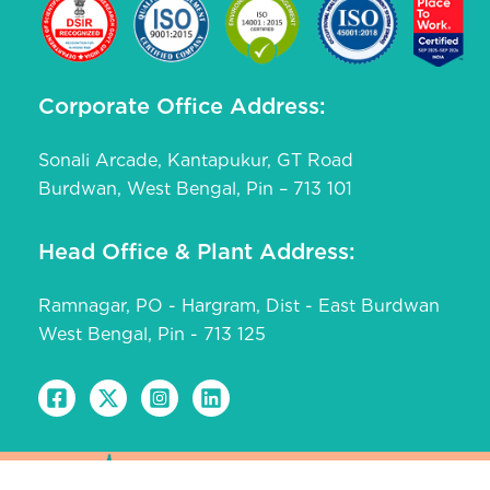
Corporate Office Address:
Sonali Arcade, Kantapukur, GT Road
Burdwan, West Bengal, Pin – 713 101
Head Office & Plant Address:
Ramnagar, PO - Hargram, Dist - East Burdwan
West Bengal, Pin - 713 125