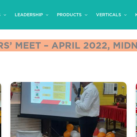
S
LEADERSHIP
PRODUCTS
VERTICALS
S’ MEET – APRIL 2022, MI