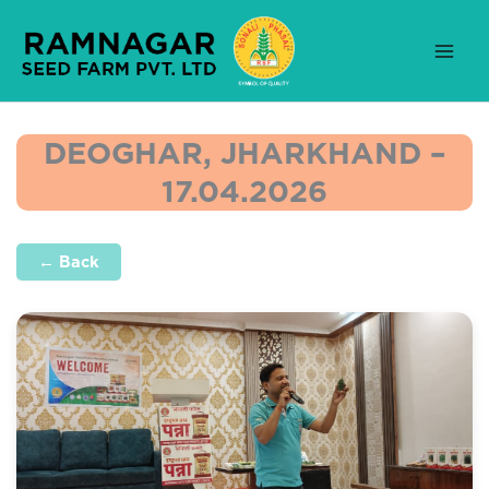
Skip
to
content
DEOGHAR, JHARKHAND –
17.04.2026
← Back