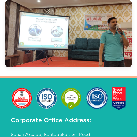
Corporate Office Address:
Sonali Arcade, Kantapukur, GT Road