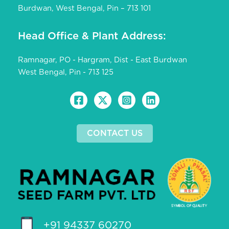
Burdwan, West Bengal, Pin – 713 101
Head Office & Plant Address:
Ramnagar, PO - Hargram, Dist - East Burdwan
West Bengal, Pin - 713 125
CONTACT US
+91 94337 60270