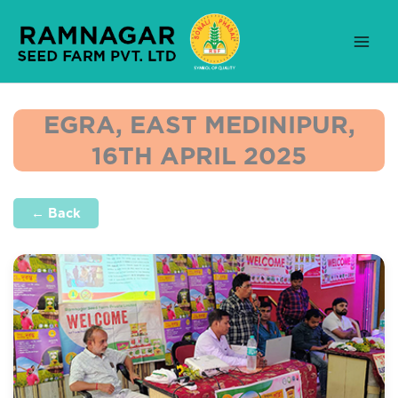
Skip
to
content
EGRA, EAST MEDINIPUR,
16TH APRIL 2025
← Back