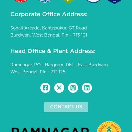
Corporate Office Address:
Sonali Arcade, Kantapukur, GT Road
Burdwan, West Bengal, Pin – 713 101
Head Office & Plant Address:
Ramnagar, PO - Hargram, Dist - East Burdwan
West Bengal, Pin - 713 125
CONTACT US