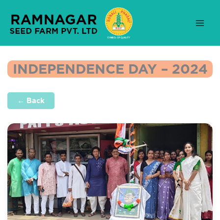
Skip
to
content
INDEPENDENCE DAY – 2024
← Back