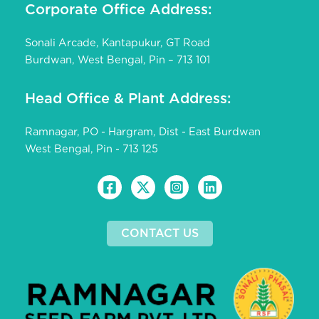
Corporate Office Address:
Sonali Arcade, Kantapukur, GT Road
Burdwan, West Bengal, Pin – 713 101
Head Office & Plant Address:
Ramnagar, PO - Hargram, Dist - East Burdwan
West Bengal, Pin - 713 125
CONTACT US