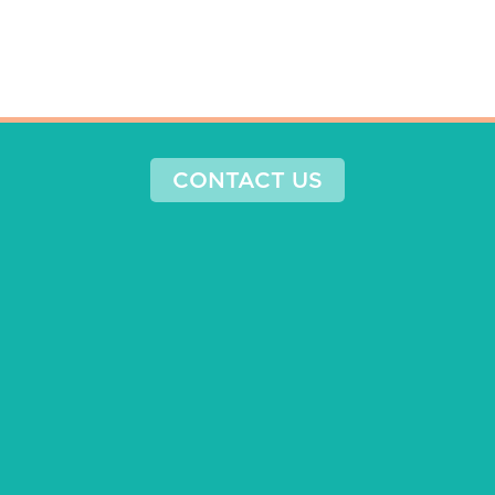
CONTACT US