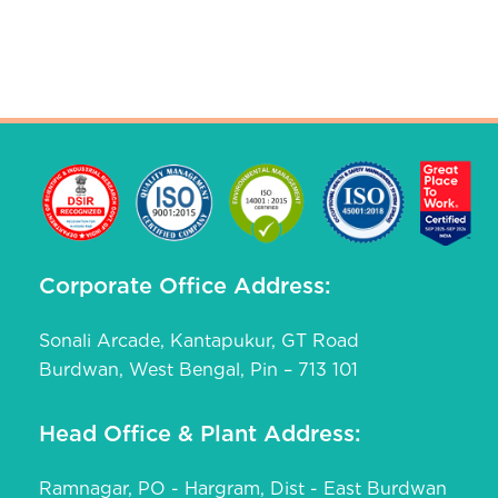
Corporate Office Address:
Sonali Arcade, Kantapukur, GT Road
Burdwan, West Bengal, Pin – 713 101
Head Office & Plant Address:
Ramnagar, PO - Hargram, Dist - East Burdwan