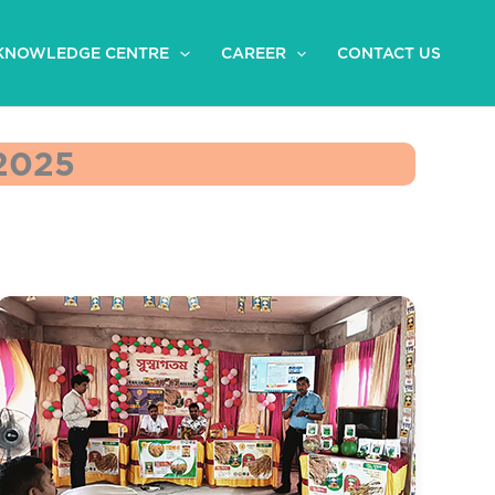
KNOWLEDGE CENTRE
CAREER
CONTACT US
2025