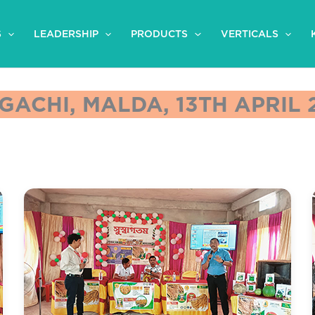
S
LEADERSHIP
PRODUCTS
VERTICALS
GACHI, MALDA, 13TH APRIL 