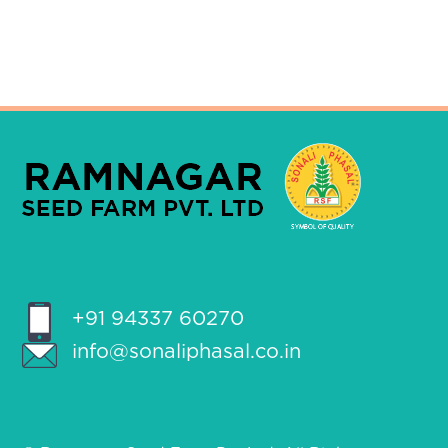
+91 94337 60270
info@sonaliphasal.co.in