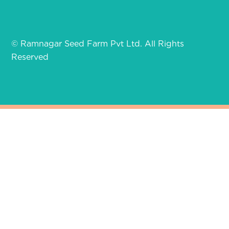
© Ramnagar Seed Farm Pvt Ltd. All Rights
Reserved