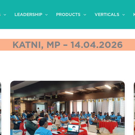
S
LEADERSHIP
PRODUCTS
VERTICALS
KATNI, MP – 14.04.2026