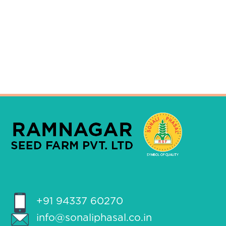
+91 94337 60270
info@sonaliphasal.co.in