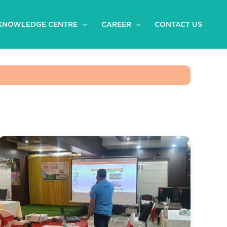
KNOWLEDGE CENTRE
CAREER
CONTACT US