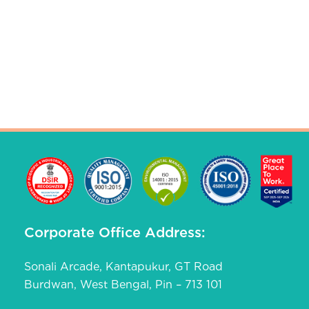
Corporate Office Address:
Sonali Arcade, Kantapukur, GT Road
Burdwan, West Bengal, Pin – 713 101