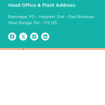
Head Office & Plant Address:
Ramnagar, PO - Hargram, Dist - East Burdwan
West Bengal, Pin - 713 125