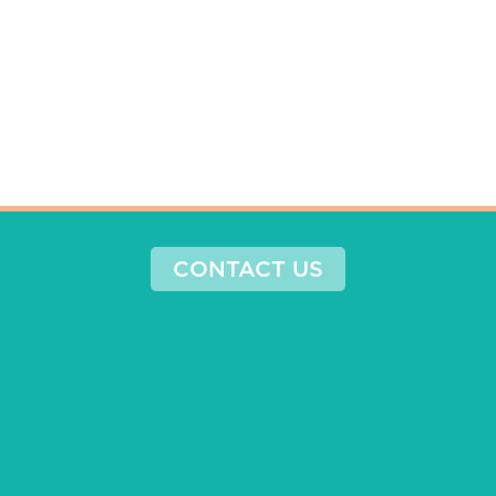
CONTACT US