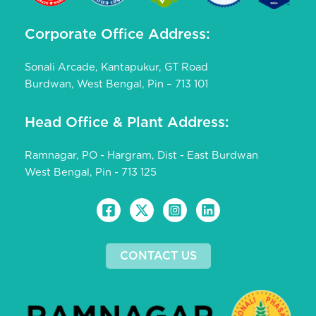
Corporate Office Address:
Sonali Arcade, Kantapukur, GT Road
Burdwan, West Bengal, Pin – 713 101
Head Office & Plant Address:
Ramnagar, PO - Hargram, Dist - East Burdwan
West Bengal, Pin - 713 125
CONTACT US