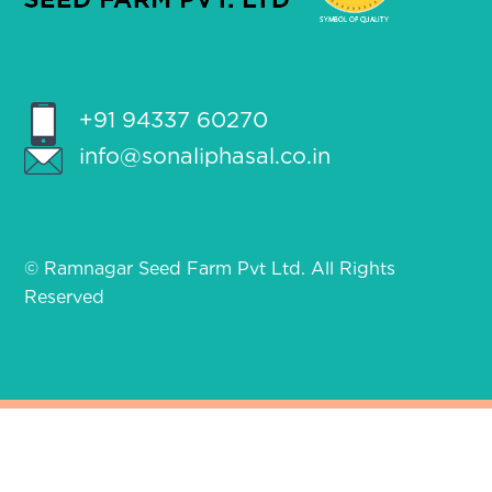
+91 94337 60270
info@sonaliphasal.co.in
© Ramnagar Seed Farm Pvt Ltd. All Rights
Reserved