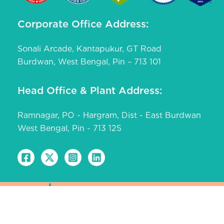
Corporate Office Address:
Sonali Arcade, Kantapukur, GT Road
Burdwan, West Bengal, Pin – 713 101
Head Office & Plant Address:
Ramnagar, PO - Hargram, Dist - East Burdwan
West Bengal, Pin - 713 125