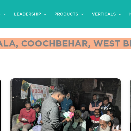
S
LEADERSHIP
PRODUCTS
VERTICALS
LA, COOCHBEHAR, WEST BE