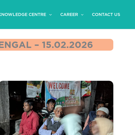
KNOWLEDGE CENTRE
CAREER
CONTACT US
NGAL – 15.02.2026