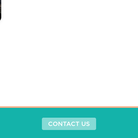
CONTACT US