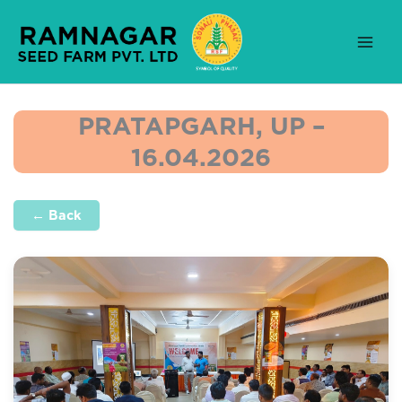
Skip
to
content
PRATAPGARH, UP –
16.04.2026
← Back