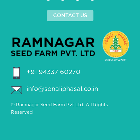
CONTACT US
+91 94337 60270
info@sonaliphasal.co.in
© Ramnagar Seed Farm Pvt Ltd. All Rights
Reserved