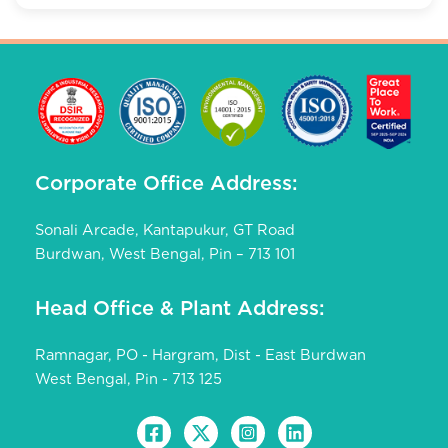
Corporate Office Address:
Sonali Arcade, Kantapukur, GT Road
Burdwan, West Bengal, Pin – 713 101
Head Office & Plant Address:
Ramnagar, PO - Hargram, Dist - East Burdwan
West Bengal, Pin - 713 125