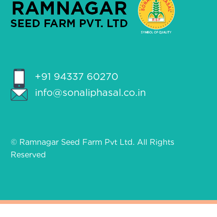
+91 94337 60270
info@sonaliphasal.co.in
© Ramnagar Seed Farm Pvt Ltd. All Rights
Reserved