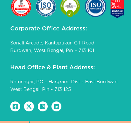
Corporate Office Address:
Sonali Arcade, Kantapukur, GT Road
Burdwan, West Bengal, Pin – 713 101
Head Office & Plant Address:
Ramnagar, PO - Hargram, Dist - East Burdwan
West Bengal, Pin - 713 125