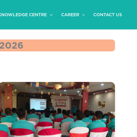
KNOWLEDGE CENTRE
CAREER
CONTACT US
2026