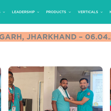
S
LEADERSHIP
PRODUCTS
VERTICALS
GARH, JHARKHAND – 06.04.