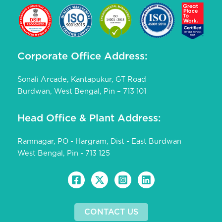
Corporate Office Address:
Sonali Arcade, Kantapukur, GT Road
Burdwan, West Bengal, Pin – 713 101
Head Office & Plant Address:
Ramnagar, PO - Hargram, Dist - East Burdwan
West Bengal, Pin - 713 125
CONTACT US