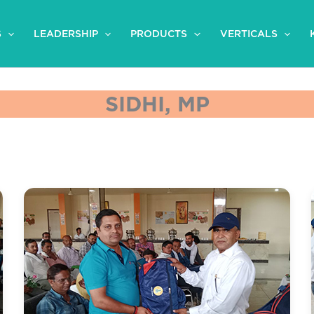
S
LEADERSHIP
PRODUCTS
VERTICALS
SIDHI, MP