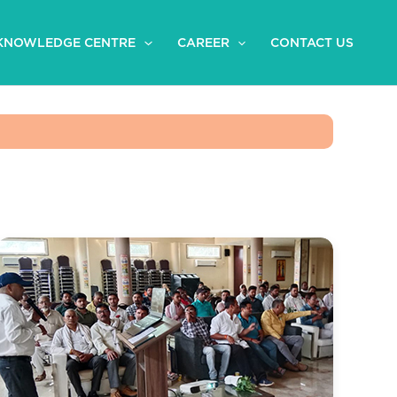
KNOWLEDGE CENTRE
CAREER
CONTACT US