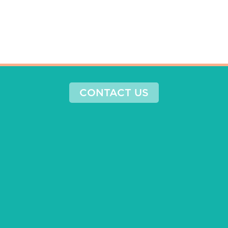
CONTACT US