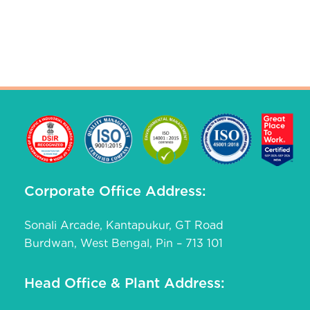
Corporate Office Address:
Sonali Arcade, Kantapukur, GT Road
Burdwan, West Bengal, Pin – 713 101
Head Office & Plant Address: