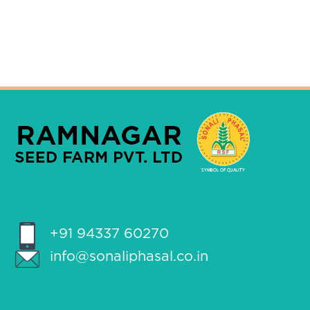
+91 94337 60270
info@sonaliphasal.co.in