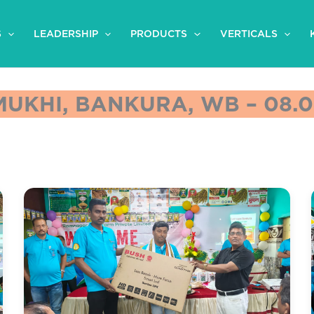
S
LEADERSHIP
PRODUCTS
VERTICALS
UKHI, BANKURA, WB – 08.0