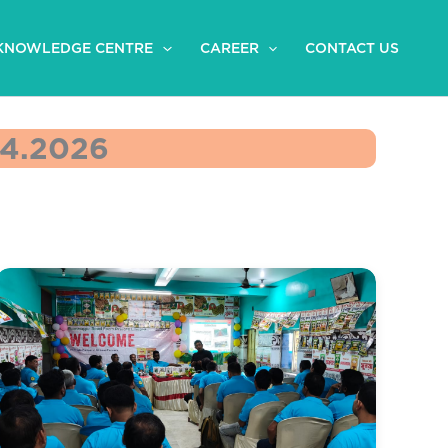
KNOWLEDGE CENTRE
CAREER
CONTACT US
4.2026