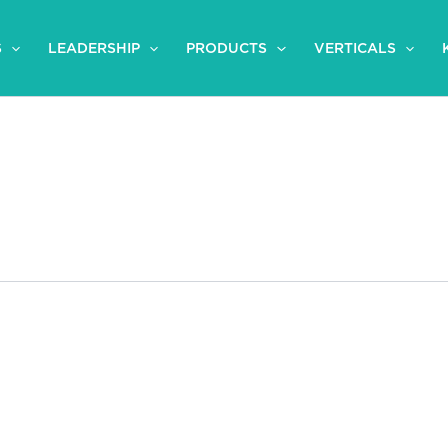
S
LEADERSHIP
PRODUCTS
VERTICALS