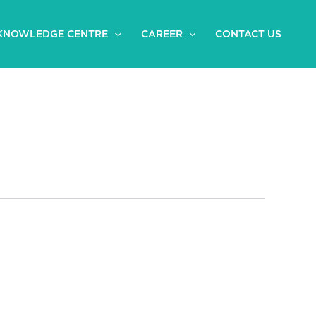
KNOWLEDGE CENTRE
CAREER
CONTACT US