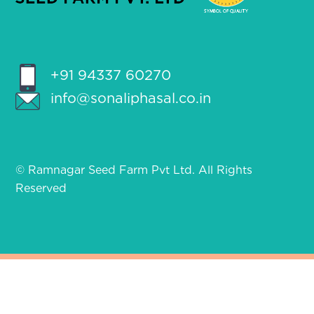
+91 94337 60270
info@sonaliphasal.co.in
© Ramnagar Seed Farm Pvt Ltd. All Rights
Reserved