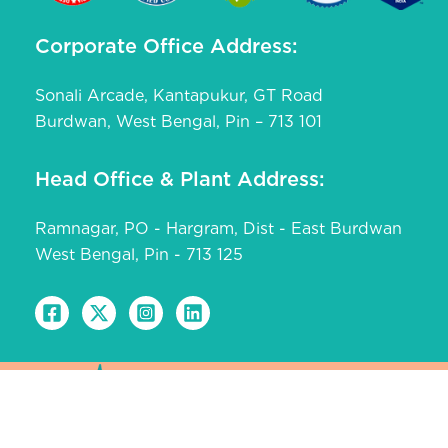
Corporate Office Address:
Sonali Arcade, Kantapukur, GT Road
Burdwan, West Bengal, Pin – 713 101
Head Office & Plant Address:
Ramnagar, PO - Hargram, Dist - East Burdwan
West Bengal, Pin - 713 125