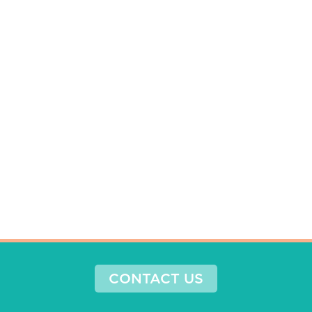
CONTACT US