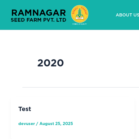
Skip
to
ABOUT U
content
2020
Test
devuser
/
August 25, 2025