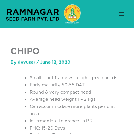
Skip
to
content
CHIPO
By
devuser
/
June 12, 2020
Small plant frame with light green heads
Early maturity 50-55 DAT
Round & very compact head
Average head weight 1 – 2 kgs
Can accommodate more plants per unit
area
Intermediate tolerance to BR
FHC: 15-20 Days