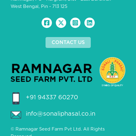
West Bengal, Pin - 713 125
CONTACT US
+91 94337 60270
info@sonaliphasal.co.in
© Ramnagar Seed Farm Pvt Ltd. All Rights