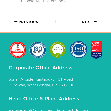
Ecology – Eastern India
PREVIOUS
NEXT
Corporate Office Address:
Sonali Arcade, Kantapukur, GT Road
Burdwan, West Bengal, Pin – 713 101
Head Office & Plant Address:
Ramnagar, PO - Hargram, Dist - East Burdwan