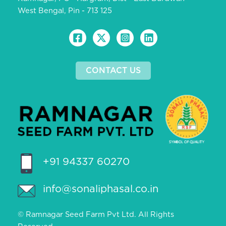
West Bengal, Pin - 713 125
CONTACT US
+91 94337 60270
info@sonaliphasal.co.in
© Ramnagar Seed Farm Pvt Ltd. All Rights