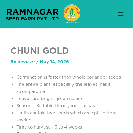
Skip
to
content
CHUNI GOLD
By
devuser
/
May 14, 2026
Germination is faster than whole coriander seeds
The entire plant, especially the leaves, has a
strong aroma
Leaves are bright green colour
Season – Suitable throughout the year
Fruits contain two seeds which are split before
sowing
Time to harvest – 3 to 4 weeks