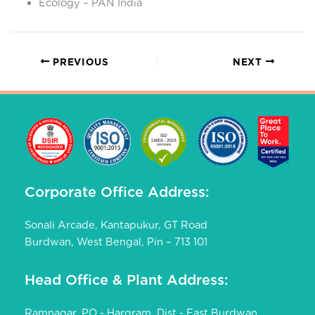
Ecology – PAN India
PREVIOUS
NEXT
Corporate Office Address:
Sonali Arcade, Kantapukur, GT Road
Burdwan, West Bengal, Pin – 713 101
Head Office & Plant Address:
Ramnagar, PO - Hargram, Dist - East Burdwan