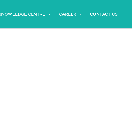
KNOWLEDGE CENTRE
CAREER
CONTACT US