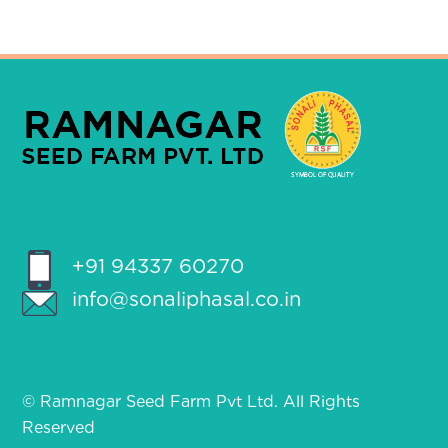
+91 94337 60270
info@sonaliphasal.co.in
© Ramnagar Seed Farm Pvt Ltd. All Rights
Reserved