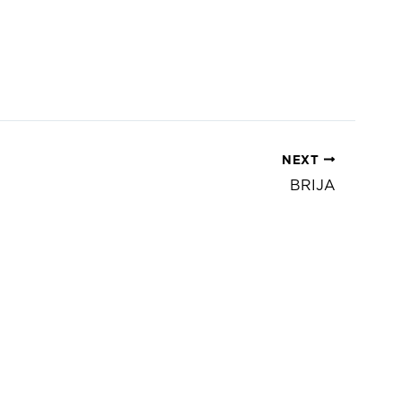
NEXT
BRIJA