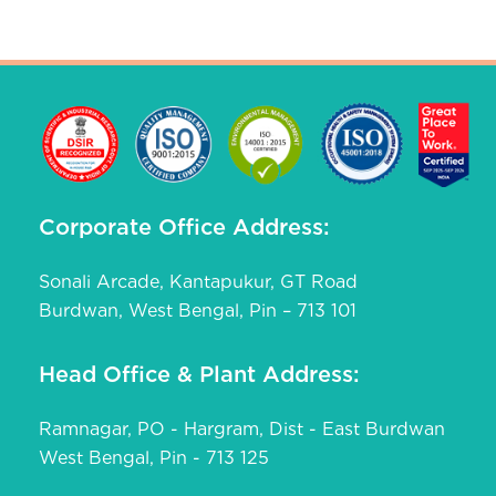
Corporate Office Address:
Sonali Arcade, Kantapukur, GT Road
Burdwan, West Bengal, Pin – 713 101
Head Office & Plant Address:
Ramnagar, PO - Hargram, Dist - East Burdwan
West Bengal, Pin - 713 125