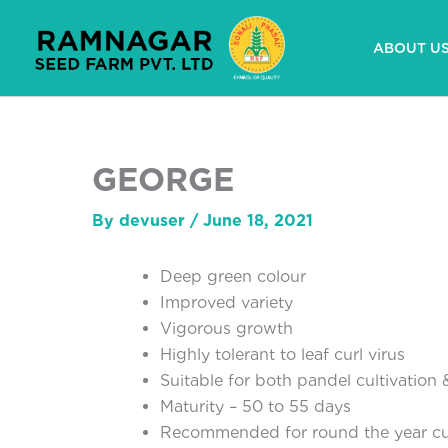
Skip
to
ABOUT U
content
GEORGE
By
devuser
/
June 18, 2021
Deep green colour
Improved variety
Vigorous growth
Highly tolerant to leaf curl virus
Suitable for both pandel cultivation &
Maturity – 50 to 55 days
Recommended for round the year cul