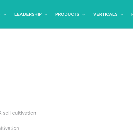
S
LEADERSHIP
PRODUCTS
VERTICALS
 soil cultivation
tivation