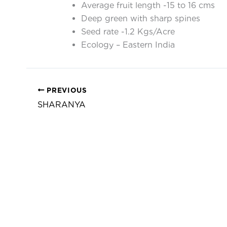
Average fruit length -15 to 16 cms
Deep green with sharp spines
Seed rate -1.2 Kgs/Acre
Ecology – Eastern India
PREVIOUS
SHARANYA