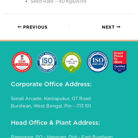
Seed Rate – 40 Kgs/Acre
PREVIOUS
NEXT
Corporate Office Address:
Sonali Arcade, Kantapukur, GT Road
Burdwan, West Bengal, Pin – 713 101
Head Office & Plant Address:
Ramnagar, PO - Hargram, Dist - East Burdwan