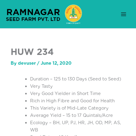
Skip
to
content
HUW 234
By
devuser
/
June 12, 2020
Duration – 125 to 130 Days (Seed to Seed)
Very Tasty
Very Good Yielder in Short Time
Rich in High Fibre and Good for Health
This Variety is of Mid-Late Category
Average Yield – 15 to 17 Quintals/Acre
Ecology – BH, UP, PJ, HR, JH, OD, MP, AS,
WB