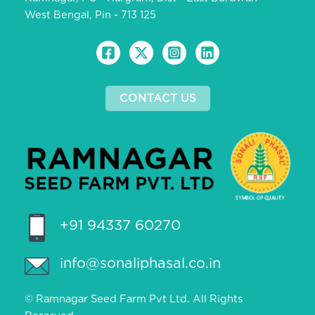
West Bengal, Pin - 713 125
CONTACT US
+91 94337 60270
info@sonaliphasal.co.in
© Ramnagar Seed Farm Pvt Ltd. All Rights