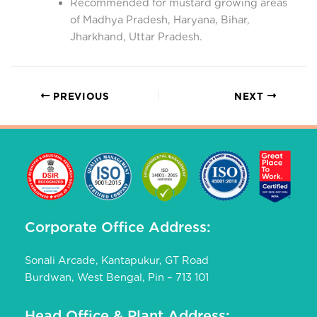
Recommended for mustard growing areas
of Madhya Pradesh, Haryana, Bihar,
Jharkhand, Uttar Pradesh.
PREVIOUS
NEXT
Corporate Office Address:
Sonali Arcade, Kantapukur, GT Road
Burdwan, West Bengal, Pin – 713 101
Head Office & Plant Address: