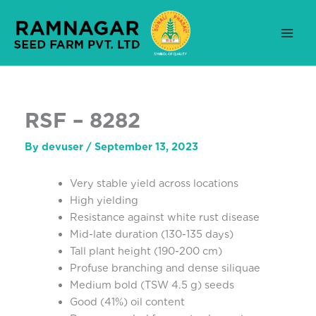
Skip
to
content
RSF – 8282
By
devuser
/
September 13, 2023
Very stable yield across locations
High yielding
Resistance against white rust disease
Mid-late duration (130-135 days)
Tall plant height (190-200 cm)
Profuse branching and dense siliquae
Medium bold (TSW 4.5 g) seeds
Good (41%) oil content