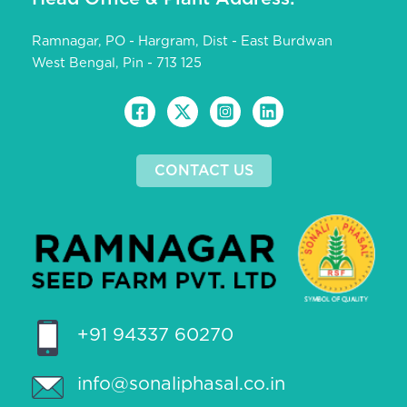
Ramnagar, PO - Hargram, Dist - East Burdwan
West Bengal, Pin - 713 125
CONTACT US
+91 94337 60270
info@sonaliphasal.co.in