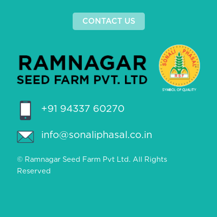
CONTACT US
+91 94337 60270
info@sonaliphasal.co.in
© Ramnagar Seed Farm Pvt Ltd. All Rights
Reserved