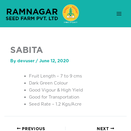
Skip
to
content
SABITA
By
devuser
/
June 12, 2020
Fruit Length – 7 to 9 cms
Dark Green Colour
Good Vigour & High Yield
Good for Transportation
Seed Rate – 1.2 Kgs/Acre
PREVIOUS
NEXT