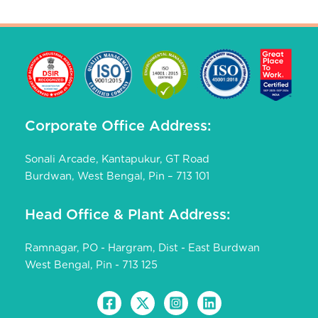
Corporate Office Address:
Sonali Arcade, Kantapukur, GT Road
Burdwan, West Bengal, Pin – 713 101
Head Office & Plant Address:
Ramnagar, PO - Hargram, Dist - East Burdwan
West Bengal, Pin - 713 125