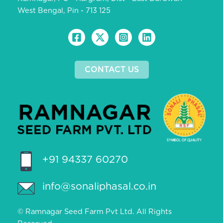
West Bengal, Pin - 713 125
CONTACT US
+91 94337 60270
info@sonaliphasal.co.in
© Ramnagar Seed Farm Pvt Ltd. All Rights