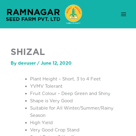
Skip
to
content
SHIZAL
By
devuser
/
June 12, 2020
Plant Height – Short, 3 to 4 Feet
YVMV Tolerant
Fruit Colour – Deep Green and Shiny
Shape is Very Good
Suitable for All Winter/Summer/Rainy
Season
High Yield
Very Good Crop Stand