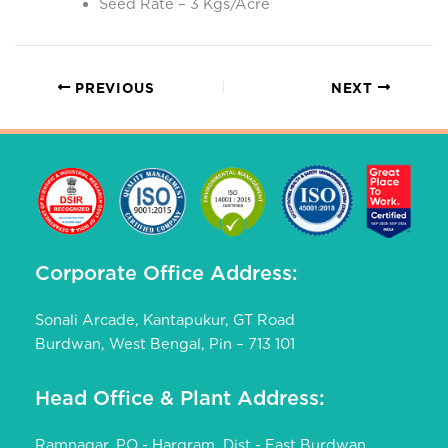
Seed Rate – 3 Kgs/Acre
PREVIOUS
NEXT
Corporate Office Address:
Sonali Arcade, Kantapukur, GT Road
Burdwan, West Bengal, Pin – 713 101
Head Office & Plant Address:
Ramnagar, PO - Hargram, Dist - East Burdwan