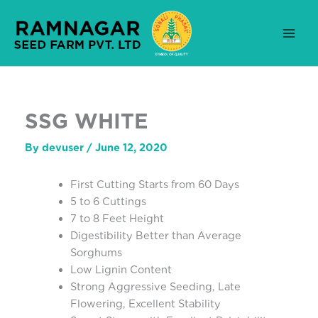
Skip
to
content
SSG WHITE
By
devuser
/
June 12, 2020
First Cutting Starts from 60 Days
5 to 6 Cuttings
7 to 8 Feet Height
Digestibility Better than Average
Sorghums
Low Lignin Content
Strong Aggressive Seeding, Late
Flowering, Excellent Stability