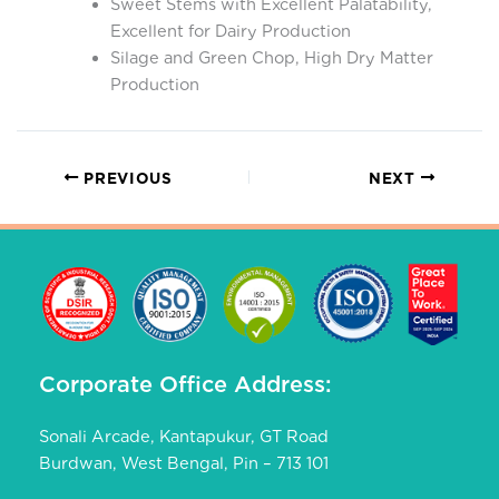
Sweet Stems with Excellent Palatability,
Excellent for Dairy Production
Silage and Green Chop, High Dry Matter
Production
PREVIOUS
NEXT
Corporate Office Address:
Sonali Arcade, Kantapukur, GT Road
Burdwan, West Bengal, Pin – 713 101