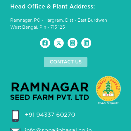
Head Office & Plant Address:
Ramnagar, PO - Hargram, Dist - East Burdwan
West Bengal, Pin - 713 125
CONTACT US
+91 94337 60270
info@sonaliphasal.co.in