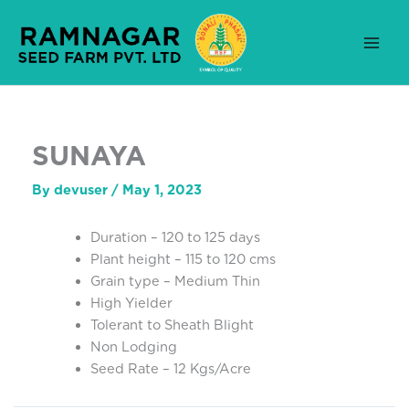
Skip
to
content
SUNAYA
By
devuser
/
May 1, 2023
Duration – 120 to 125 days
Plant height – 115 to 120 cms
Grain type – Medium Thin
High Yielder
Tolerant to Sheath Blight
Non Lodging
Seed Rate – 12 Kgs/Acre