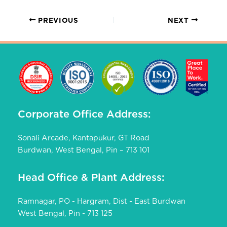
PREVIOUS
NEXT
Corporate Office Address:
Sonali Arcade, Kantapukur, GT Road
Burdwan, West Bengal, Pin – 713 101
Head Office & Plant Address:
Ramnagar, PO - Hargram, Dist - East Burdwan
West Bengal, Pin - 713 125