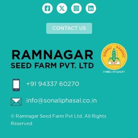
CONTACT US
+91 94337 60270
info@sonaliphasal.co.in
© Ramnagar Seed Farm Pvt Ltd. All Rights
Reserved