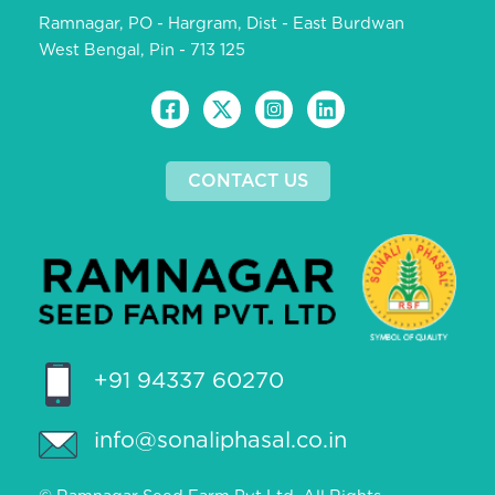
Ramnagar, PO - Hargram, Dist - East Burdwan
West Bengal, Pin - 713 125
CONTACT US
+91 94337 60270
info@sonaliphasal.co.in