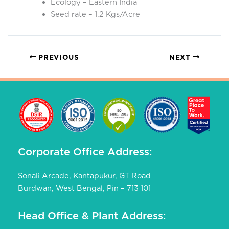
Ecology – Eastern India
Seed rate – 1.2 Kgs/Acre
PREVIOUS
NEXT
Corporate Office Address:
Sonali Arcade, Kantapukur, GT Road
Burdwan, West Bengal, Pin – 713 101
Head Office & Plant Address: