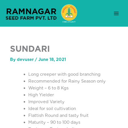
Skip
to
content
SUNDARI
By
devuser
/
June 18, 2021
Long creeper with good branching
Recommended for Rainy Season only
Weight – 6 to 8 Kgs
High Yielder
Improved Variety
Ideal for soil cultivation
Flattish Round and tasty fruit
Maturity – 90 to 100 days