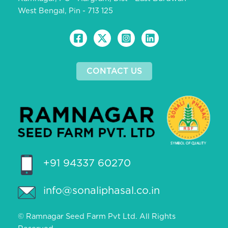
West Bengal, Pin - 713 125
CONTACT US
+91 94337 60270
info@sonaliphasal.co.in
© Ramnagar Seed Farm Pvt Ltd. All Rights