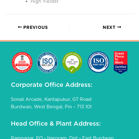
High Yielder
PREVIOUS
NEXT
Corporate Office Address:
Sonali Arcade, Kantapukur, GT Road
Burdwan, West Bengal, Pin – 713 101
Head Office & Plant Address:
Ramnagar, PO - Hargram, Dist - East Burdwan