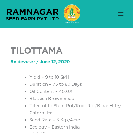
Skip
to
content
TILOTTAMA
By
devuser
/
June 12, 2020
Yield – 9 to 10 Q/H
Duration – 75 to 80 Days
Oil Content – 40.0%
Blackish Brown Seed
Tolerant to Stem Rot/Root Rot/Bihar Hairy
Caterpillar
Seed Rate – 3 Kgs/Acre
Ecology – Eastern India