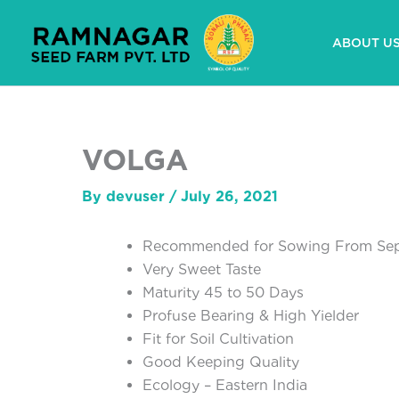
Skip
to
ABOUT U
content
VOLGA
By
devuser
/
July 26, 2021
Recommended for Sowing From Sep
Very Sweet Taste
Maturity 45 to 50 Days
Profuse Bearing & High Yielder
Fit for Soil Cultivation
Good Keeping Quality
Ecology – Eastern India