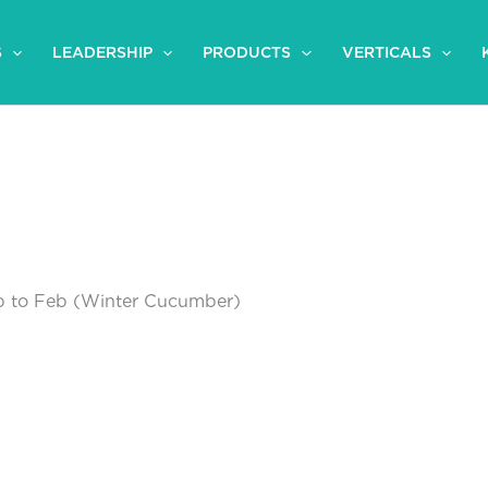
S
LEADERSHIP
PRODUCTS
VERTICALS
 to Feb (Winter Cucumber)