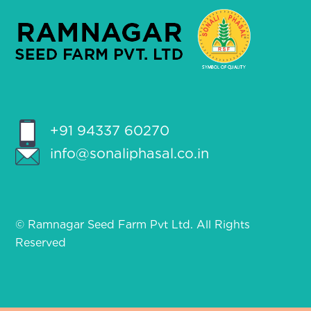
+91 94337 60270
info@sonaliphasal.co.in
© Ramnagar Seed Farm Pvt Ltd. All Rights
Reserved