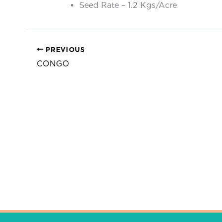
Seed Rate – 1.2 Kgs/Acre
PREVIOUS
CONGO