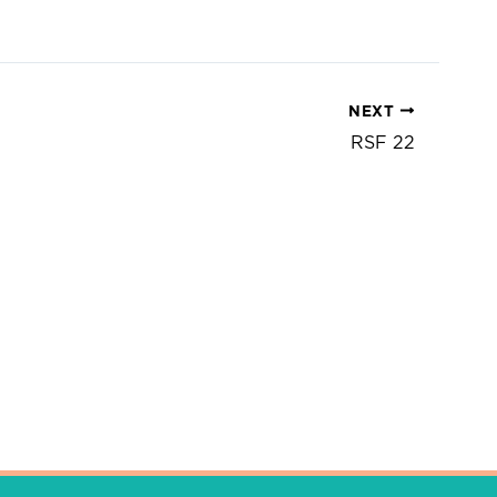
NEXT
RSF 22