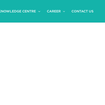
KNOWLEDGE CENTRE
CAREER
CONTACT US