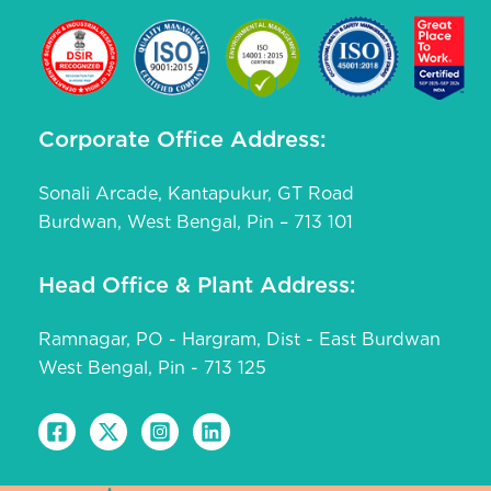
Corporate Office Address:
Sonali Arcade, Kantapukur, GT Road
Burdwan, West Bengal, Pin – 713 101
Head Office & Plant Address:
Ramnagar, PO - Hargram, Dist - East Burdwan
West Bengal, Pin - 713 125