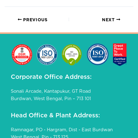
PREVIOUS
NEXT
Corporate Office Address:
Sonali Arcade, Kantapukur, GT Road
Burdwan, West Bengal, Pin – 713 101
Head Office & Plant Address:
Ramnagar, PO - Hargram, Dist - East Burdwan
West Bengal, Pin - 713 125