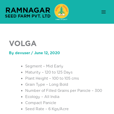
Skip
to
content
VOLGA
By
devuser
/
June 12, 2020
Segment – Mid Early
Maturity – 120 to 125 Days
Plant Height – 100 to 105 cms
Grain Type – Long Bold
Number of Filled Grains per Panicle – 300
Ecology – All India
Compact Panicle
Seed Rate – 6 Kgs/Acre