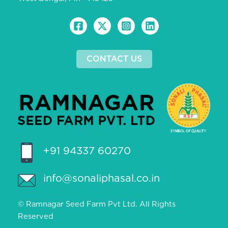
CONTACT US
+91 94337 60270
info@sonaliphasal.co.in
© Ramnagar Seed Farm Pvt Ltd. All Rights
Reserved