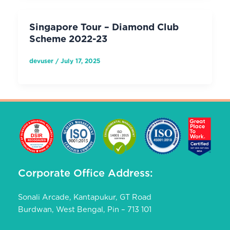
Singapore Tour – Diamond Club
Scheme 2022-23
devuser
/
July 17, 2025
Corporate Office Address:
Sonali Arcade, Kantapukur, GT Road
Burdwan, West Bengal, Pin – 713 101