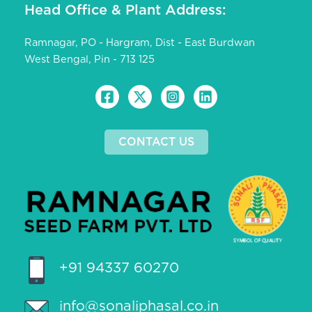
Head Office & Plant Address:
Ramnagar, PO - Hargram, Dist - East Burdwan
West Bengal, Pin - 713 125
CONTACT US
+91 94337 60270
info@sonaliphasal.co.in