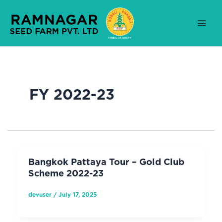
Skip
to
content
FY 2022-23
Bangkok Pattaya Tour – Gold Club
Scheme 2022-23
devuser
/
July 17, 2025