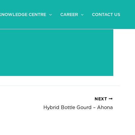
KNOWLEDGE CENTRE
CAREER
CONTACT US
NEXT
Hybrid Bottle Gourd – Ahona