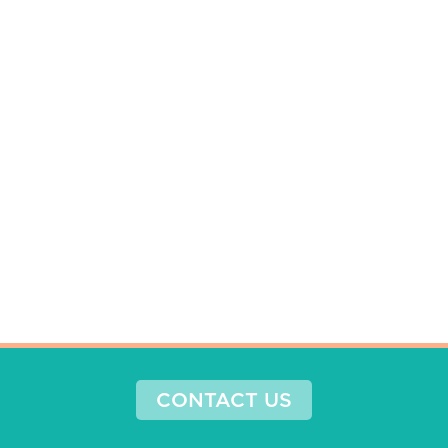
CONTACT US