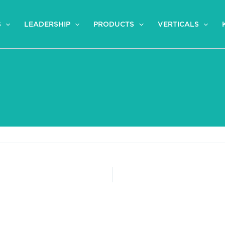
S
LEADERSHIP
PRODUCTS
VERTICALS