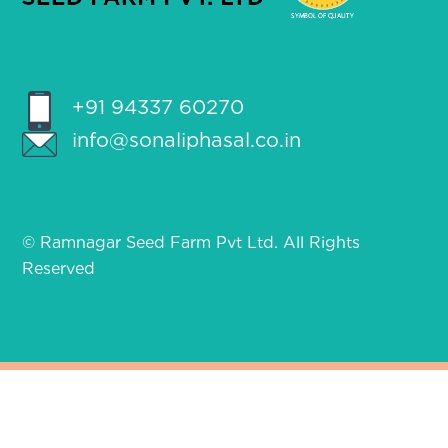
+91 94337 60270
info@sonaliphasal.co.in
© Ramnagar Seed Farm Pvt Ltd. All Rights
Reserved