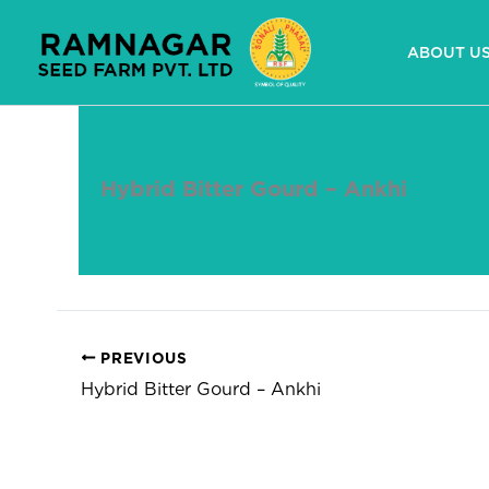
Skip
to
ABOUT U
content
Hybrid Bitter Gourd – Ankhi
By
devuser
/
April 23, 2025
PREVIOUS
Hybrid Bitter Gourd – Ankhi