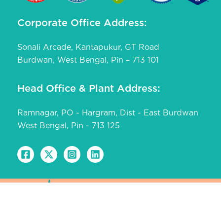
Corporate Office Address:
Sonali Arcade, Kantapukur, GT Road
Burdwan, West Bengal, Pin – 713 101
Head Office & Plant Address:
Ramnagar, PO - Hargram, Dist - East Burdwan
West Bengal, Pin - 713 125