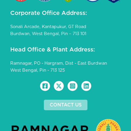
Corporate Office Address:
Sonali Arcade, Kantapukur, GT Road
Burdwan, West Bengal, Pin – 713 101
Head Office & Plant Address:
Ramnagar, PO - Hargram, Dist - East Burdwan
West Bengal, Pin - 713 125
CONTACT US